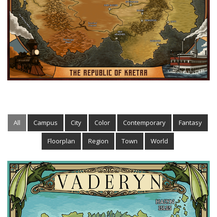
All
Campus
City
Color
Contemporary
Fantasy
Floorplan
Region
Town
World