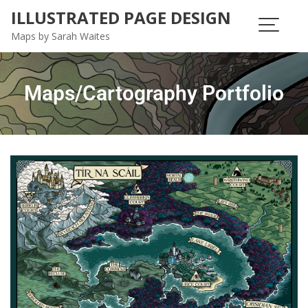
ILLUSTRATED PAGE DESIGN
Maps by Sarah Waites
Maps/Cartography Portfolio