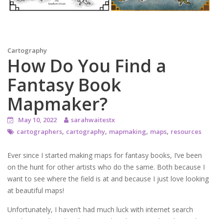
Cartography
How Do You Find a
Fantasy Book
Mapmaker?
May 10, 2022
sarahwaitestx
,
,
,
,
cartographers
cartography
mapmaking
maps
resources
Ever since I started making maps for fantasy books, I’ve been
on the hunt for other artists who do the same. Both because I
want to see where the field is at and because I just love looking
at beautiful maps!
Unfortunately, I haven’t had much luck with internet search