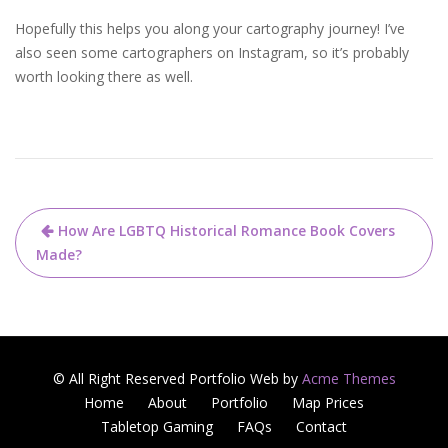
Hopefully this helps you along your cartography journey! I’ve
also seen some cartographers on Instagram, so it’s probably
worth looking there as well.
How Are LGBTQ Historical Romance Book Covers
Made?
© All Right Reserved
Portfolio Web by
Acme Themes
Home
About
Portfolio
Map Prices
Tabletop Gaming
FAQs
Contact