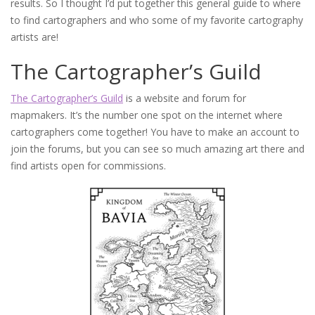
results. So I thought I’d put together this general guide to where
to find cartographers and who some of my favorite cartography
artists are!
The Cartographer’s Guild
The Cartographer’s Guild
is a website and forum for
mapmakers. It’s the number one spot on the internet where
cartographers come together! You have to make an account to
join the forums, but you can see so much amazing art there and
find artists open for commissions.