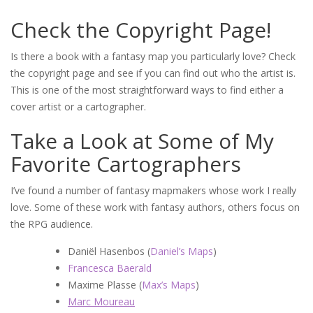
Check the Copyright Page!
Is there a book with a fantasy map you particularly love? Check
the copyright page and see if you can find out who the artist is.
This is one of the most straightforward ways to find either a
cover artist or a cartographer.
Take a Look at Some of My
Favorite Cartographers
I’ve found a number of fantasy mapmakers whose work I really
love. Some of these work with fantasy authors, others focus on
the RPG audience.
Daniël Hasenbos (
Daniel’s Maps
)
Francesca Baerald
Maxime Plasse (
Max’s Maps
)
Marc Moureau