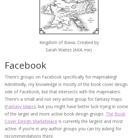
Kingdom of Bavia. Created by
Sarah Waites (AKA me).
Facebook
There’s groups on Facebook specifically for mapmaking!
Admittedly, my knowledge is mostly of the book cover design
side of Facebook, but that intersects with the mapmakers.
There’s a small and not very active group for fantasy maps
(
Fantasy Maps
), but you might have better luck trying in some
of the larger and more active book design groups.
The Book
Cover Design Marketplace
is currently the largest and most
active. If you’re in any author groups you can try asking for
recommendations there.