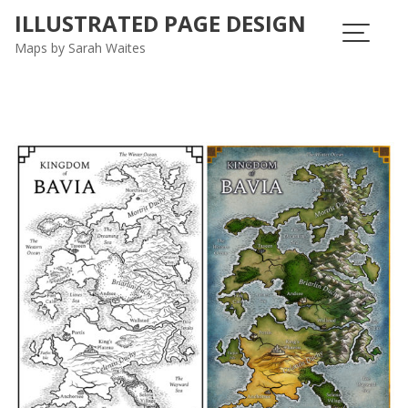
ILLUSTRATED PAGE DESIGN
Maps by Sarah Waites
Blog