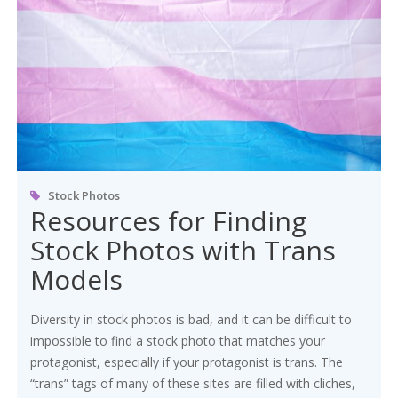
Stock Photos
Resources for Finding
Stock Photos with Trans
Models
Diversity in stock photos is bad, and it can be difficult to
impossible to find a stock photo that matches your
protagonist, especially if your protagonist is trans. The
“trans” tags of many of these sites are filled with cliches,