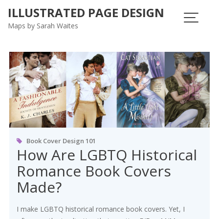
ILLUSTRATED PAGE DESIGN
Maps by Sarah Waites
Tag:
LGBTQIAP
Book Cover Design 101
How Are LGBTQ Historical
Romance Book Covers
Made?
I make LGBTQ historical romance book covers. Yet, I