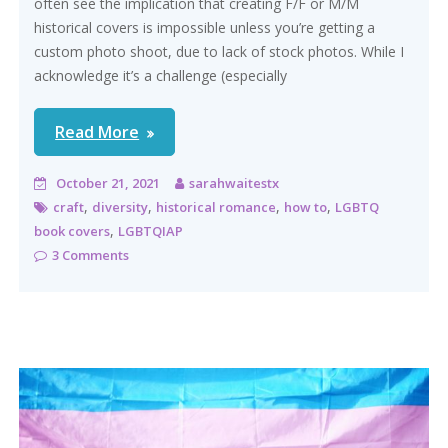
often see the implication that creating F/F or M/M
historical covers is impossible unless you’re getting a
custom photo shoot, due to lack of stock photos. While I
acknowledge it’s a challenge (especially
Read More
October 21, 2021
sarahwaitestx
,
,
,
,
craft
diversity
historical romance
how to
LGBTQ
,
book covers
LGBTQIAP
3 Comments